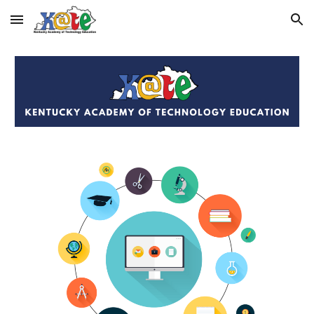
Skip to main content
Skip to navigation