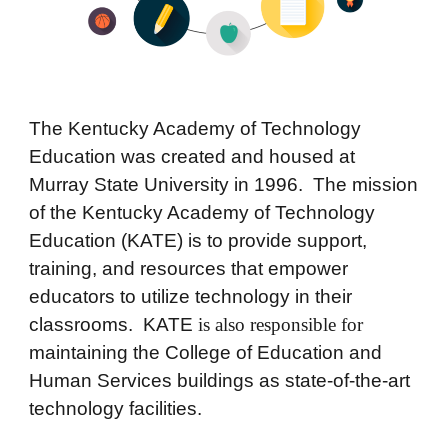
The
Kentucky Academy of Technology
Education
wa
s created and housed at
Murray State University in 1996. The mission
of the Kentucky Academy of Technology
Education (KATE) is to provide support,
training, and resources that empower
educators to utilize
technology in their
classrooms. KATE
is also responsible for
maintaining the
College of Education and
Human Services
buildings as state-of-the-art
technology facilities.